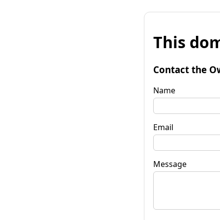
This dom
Contact the O
Name
Email
Message