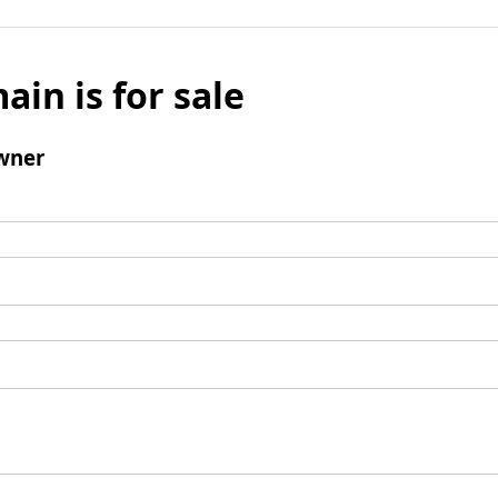
ain is for sale
wner