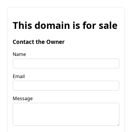
This domain is for sale
Contact the Owner
Name
Email
Message